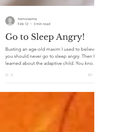
menorasima
Feb 12
3 min read
Go to Sleep Angry!
Busting an age-old maxim I used to believe
you should never go to sleep angry. Then I
learned about the adaptive child. You know,
the very young part of us that learned to
protect ourselves by 'speaking up' or
running away? Aren’t we supposed to
“communicate”? To clear the air? To resolve
things in real time? Yes.And also—no.
Because when you’re flooded, you’re not
actually communicating.You ’re protecting.
You’re posturing. You’re proving. You’re