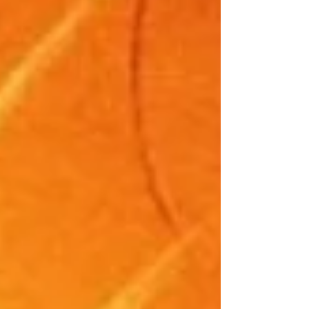
reacting. You’re not in your