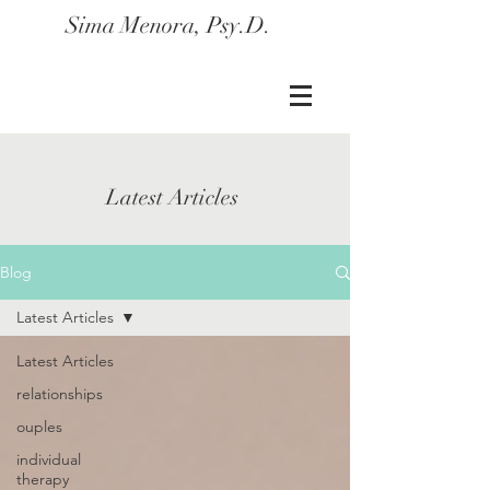
Sima Menora, Psy.D.
Latest Articles
Blog
Latest Articles
Latest Articles
relationships
ouples
individual
therapy