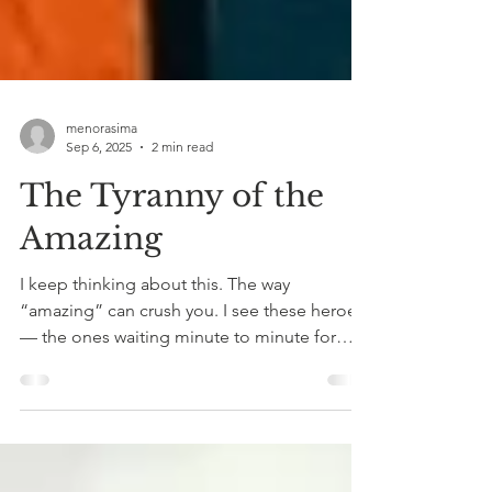
menorasima
Sep 6, 2025
2 min read
The Tyranny of the
Amazing
I keep thinking about this. The way
“amazing” can crush you. I see these heroes
— the ones waiting minute to minute for
their loved ones...