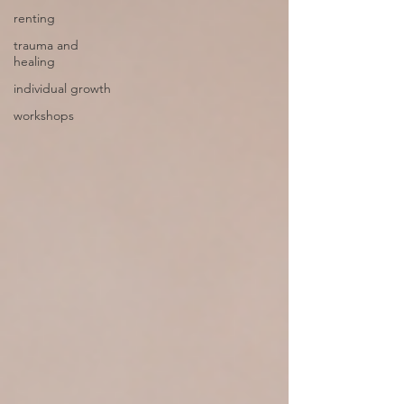
renting
trauma and
healing
individual growth
workshops