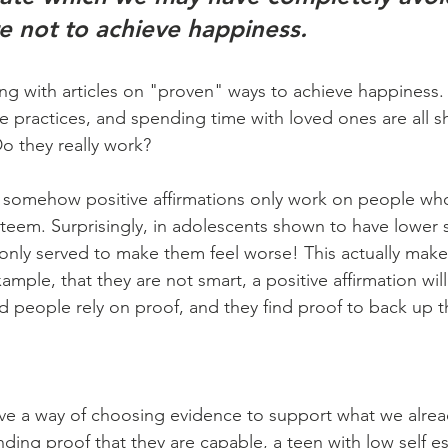
e not to achieve happiness.
ing with articles on "proven" ways to achieve happiness. 
de practices, and spending time with loved ones are all 
Do they really work?
 somehow positive affirmations only work on people wh
esteem. Surprisingly, in adolescents shown to have lower 
 only served to make them feel worse! This actually makes
xample, that they are not smart, a positive affirmation will f
 people rely on proof, and they find proof to back up the
ve a way of choosing evidence to support what we alread
inding proof that they are capable, a teen with low self e