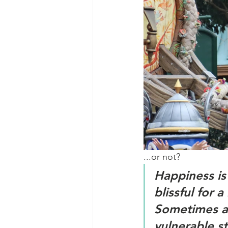
...or not?
Happiness is
blissful for
Sometimes a 
vulnerable s