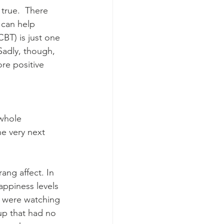
true.  There 
 can help 
BT) is just one 
Sadly, though, 
re positive 
 whole 
e very next 
ng affect. In 
appiness levels 
y were watching 
up that had no 