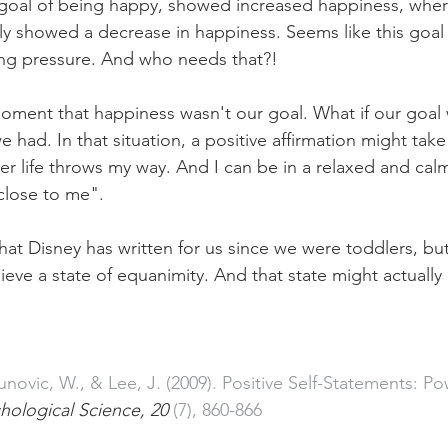
a goal of being happy, showed increased happiness, whe
y showed a decrease in happiness. Seems like this goal
ing pressure. And who needs that?!
moment that happiness wasn't our goal. What if our goal 
 had. In that situation, a positive affirmation might take
r life throws my way. And I can be in a relaxed and calm 
 close to me".
e that Disney has written for us since we were toddlers, but
eve a state of equanimity. And that state might actually 
novic, W., & Lee, J. (2009). Positive Self-Statements: P
hological Science, 20 
(7), 860-866