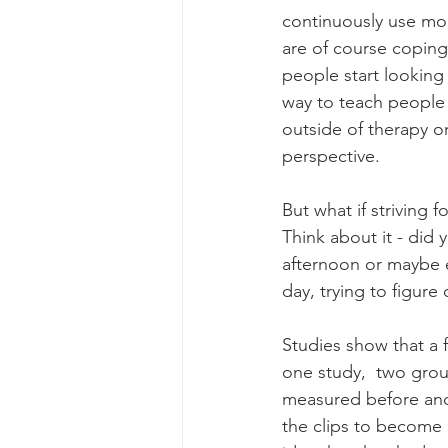
continuously use mom
are of course coping 
people start looking
way to teach people 
outside of therapy o
perspective.
But what if striving 
Think about it - did 
afternoon or maybe e
day, trying to figure
Studies show that a 
one study,  two grou
measured before and 
the clips to become 