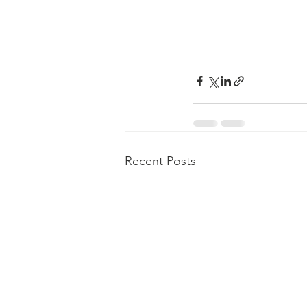
Recent Posts