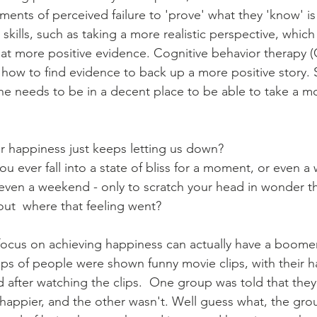
ents of perceived failure to 'prove' what they 'know' is 
skills, such as taking a more realistic perspective, which
 at more positive evidence. Cognitive behavior therapy (C
how to find evidence to back up a more positive story. 
ne needs to be in a decent place to be able to take a mo
for happiness just keeps letting us down? 
you ever fall into a state of bliss for a moment, or even a
ven a weekend - only to scratch your head in wonder th
 out  where that feeling went?
focus on achieving happiness can actually have a boomera
ps of people were shown funny movie clips, with their h
after watching the clips.  One group was told that the
happier, and the other wasn't. Well guess what, the gro