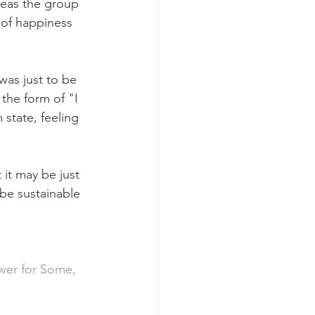
reas the group 
 of happiness 
was just to be 
 the form of "I 
state, feeling 
 it may be just 
be sustainable 
ower for Some, 