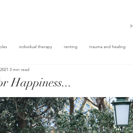
ples
individual therapy
renting
trauma and healing
 2021
3 min read
or Happiness...