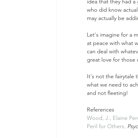
idea that they had 
who did know actuall
may actually be add
Let's imagine for a 
at peace with what we
can deal with whateve
great love for those
It's not the fairytal
what we need to achi
and not fleeting!
References
Wood, J., Elaine Peru
Peril for Others, 
Psyc