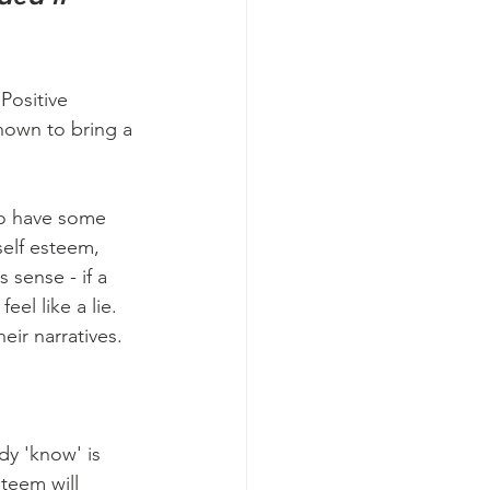
Positive 
shown to bring a 
o have some 
self esteem, 
 sense - if a 
eel like a lie.  
ir narratives. 
y 'know' is 
steem will 