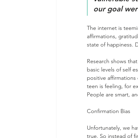
our goal wer
The internet is teem
affirmations, gratitu
state of happiness. 
Research shows that
basic levels of self 
positive affirmations
teen is feeling, for e
People are smart, and
Confirmation Bias
Unfortunately, we ha
true. So instead of f