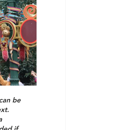
can be 
xt. 
  
ed if 