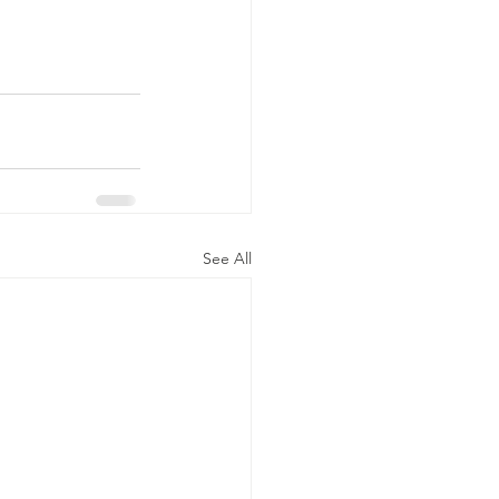
See All