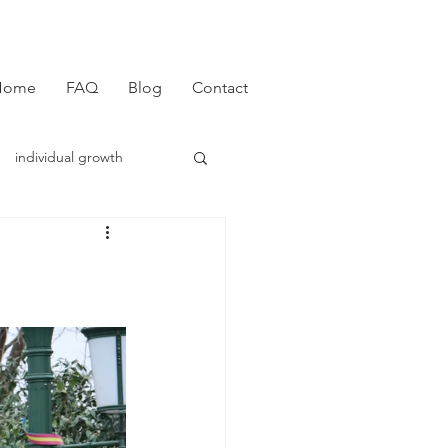
Home
FAQ
Blog
Contact
individual growth