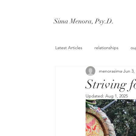
Sima Menora, Psy.D.
Latest Articles
relationships
ou
menorasima
Jun 3,
workshops
Striving f
Updated:
Aug 1, 2025