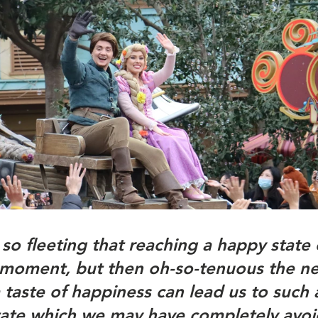
 so fleeting that reaching a happy state 
 a moment, but then oh-so-tenuous the ne
taste of happiness can lead us to such a
tate which we may have completely avoid