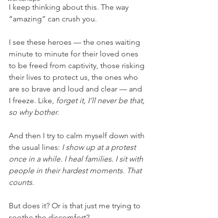
I keep thinking about this. The way 
“amazing” can crush you.
I see these heroes — the ones waiting 
minute to minute for their loved ones 
to be freed from captivity, those risking 
their lives to protect us, the ones who 
are so brave and loud and clear — and 
I freeze. Like, 
forget it, I’ll never be that, 
so why bother.
And then I try to calm myself down with 
the usual lines: 
I show up at a protest 
once in a while. I heal families. I sit with 
people in their hardest moments. That 
counts.
But does it? Or is that just me trying to 
soothe the discomfort?