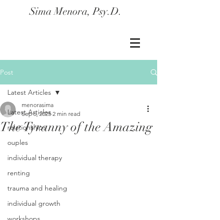
Sima Menora, Psy.D.
Post
Latest Articles
menorasima
Latest Articles
Sep 6, 2025
2 min read
The Tyranny of the Amazing
relationships
ouples
individual therapy
renting
trauma and healing
individual growth
workshops