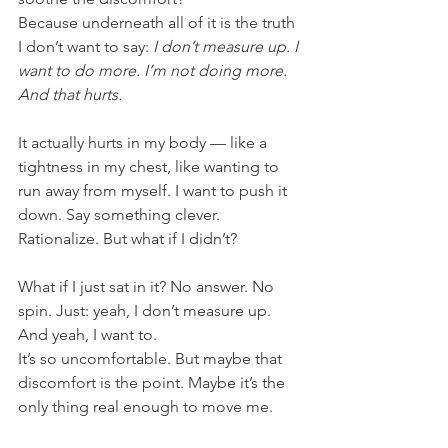
Because underneath all of it is the truth 
I don’t want to say: 
I don’t measure up. I 
want to do more. I’m not doing more. 
And that hurts.
It actually hurts in my body — like a 
tightness in my chest, like wanting to 
run away from myself. I want to push it 
down. Say something clever. 
Rationalize. But what if I didn’t?
What if I just sat in it? No answer. No 
spin. Just: yeah, I don’t measure up. 
And yeah, I want to.
It’s so uncomfortable. But maybe that 
discomfort is the point. Maybe it’s the 
only thing real enough to move me.