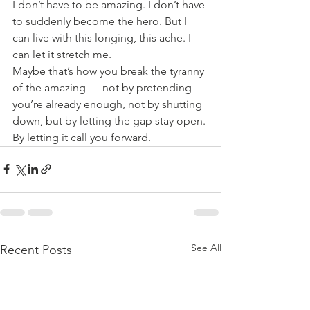
I don’t have to be amazing. I don’t have 
to suddenly become the hero. But I 
can live with this longing, this ache. I 
can let it stretch me.
Maybe that’s how you break the tyranny 
of the amazing — not by pretending 
you’re already enough, not by shutting 
down, but by letting the gap stay open. 
By letting it call you forward.
See All
Recent Posts